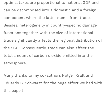
optimal taxes are proportional to national GDP and
can be decomposed into a domestic and a foreign
component where the latter stems from trade.
Besides, heterogeneity in country-specific damage
functions together with the size of international
trade significantly affects the regional distribution of
the SCC. Consequently, trade can also affect the
total amount of carbon dioxide emitted into the
atmosphere.
Many thanks to my co-authors Holger Kraft and
Eduardo S. Schwartz for the huge effort we had with
this paper!