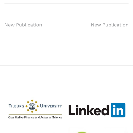
Post
New Publication
New Publication
navigation