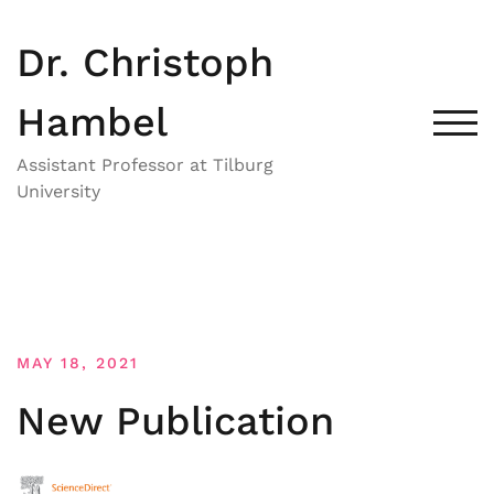
Skip
to
Dr. Christoph
content
Hambel
TOG
Assistant Professor at Tilburg
University
MAY 18, 2021
New Publication