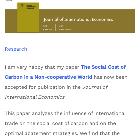
Research
I am very happy that my paper
The Social Cost of
Carbon in a Non-cooperative World
has now been
accepted for publication in the
Journal of
International Economics
.
This paper analyzes the influence of international
trade on the social cost of carbon and on the
optimal abatement strategies. We find that the