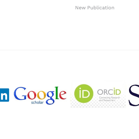
New Publication