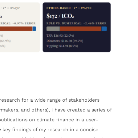
 research for a wide range of stakeholders
cymakers, and others), I have created a series of
blications on climate finance in a user-
 key findings of my research in a concise