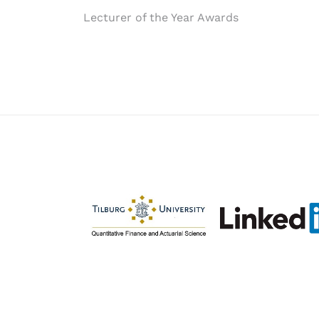
Post
Lecturer of the Year Awards
navigation