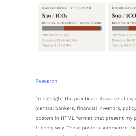
Research
To highlight the practical relevance of my
(central bankers, financial investors, poli
posters in HTML format that present my pu
friendly way. These posters summarize the