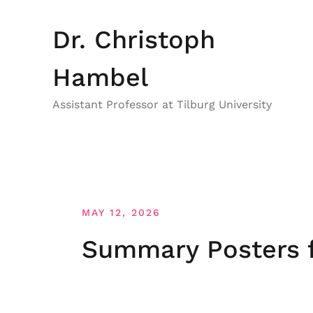
Skip
to
Dr. Christoph
content
Hambel
Assistant Professor at Tilburg University
MAY 12, 2026
Summary Posters f