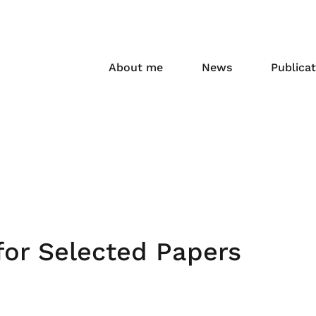
About me
News
Publicat
or Selected Papers