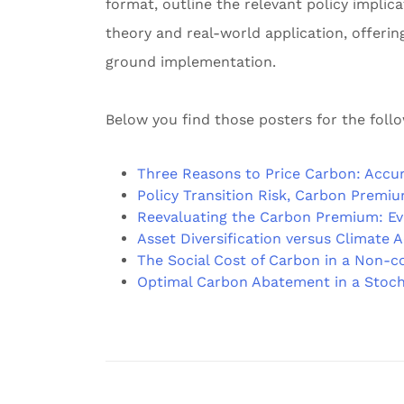
format, outline the relevant policy impli
theory and real-world application, offerin
ground implementation.
Below you find those posters for the foll
Three Reasons to Price Carbon: Accur
Policy Transition Risk, Carbon Premiu
Reevaluating the Carbon Premium: E
Asset Diversification versus Climate 
The Social Cost of Carbon in a Non-c
Optimal Carbon Abatement in a Stoch