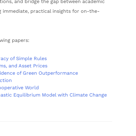
cations, and bridge the gap between academic
g immediate, practical insights for on-the-
owing papers:
acy of Simple Rules
ms, and Asset Prices
vidence of Green Outperformance
Action
ooperative World
astic Equilibrium Model with Climate Change