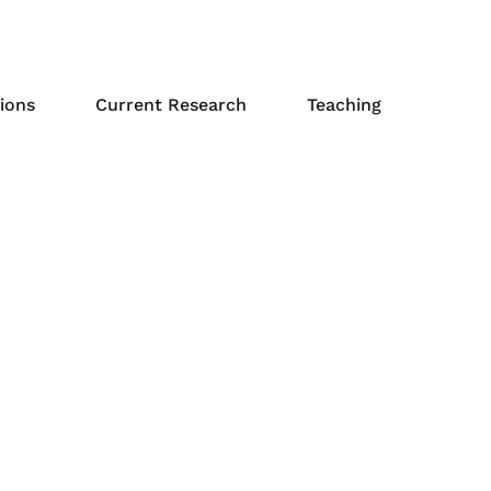
ions
Current Research
Teaching